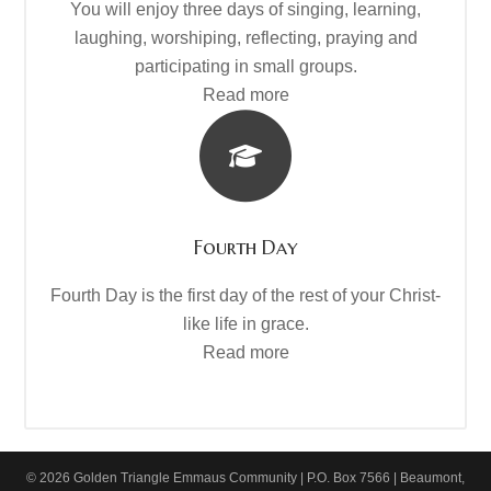
You will enjoy three days of singing, learning,
laughing, worshiping, reflecting, praying and
participating in small groups.
Read more
Fourth Day
Fourth Day is the first day of the rest of your Christ-
like life in grace.
Read more
© 2026 Golden Triangle Emmaus Community | P.O. Box 7566 | Beaumont,