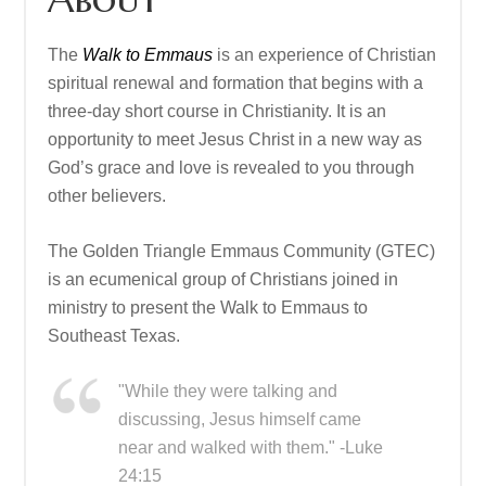
The
Walk to Emmaus
is an experience of Christian
spiritual renewal and formation that begins with a
three-day short course in Christianity. It is an
opportunity to meet Jesus Christ in a new way as
God’s grace and love is revealed to you through
other believers.
The Golden Triangle Emmaus Community (GTEC)
is an ecumenical group of Christians joined in
ministry to present the Walk to Emmaus to
Southeast Texas.
"While they were talking and
discussing, Jesus himself came
near and walked with them." -Luke
24:15