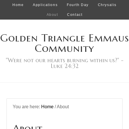
Home
Applications
Fourth Day
Chrysalis
About
Contact
Golden Triangle Emmaus
Community
"Were not our hearts burning within us?" -
Luke 24:32
You are here:
Home
/
About
About