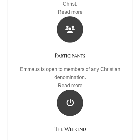
Christ.
Read more
Participants
Emmaus is open to members of any Christian
denomination.
Read more
The Weekend