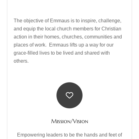
The objective of Emmaus is to inspire, challenge,
and equip the local church members for Christian
action in their homes, churches, communities and
places of work. Emmaus lifts up a way for our
grace-filled lives to be lived and shared with
others.
Mission/Vision
Empowering leaders to be the hands and feet of